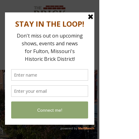
Stay In The Loop