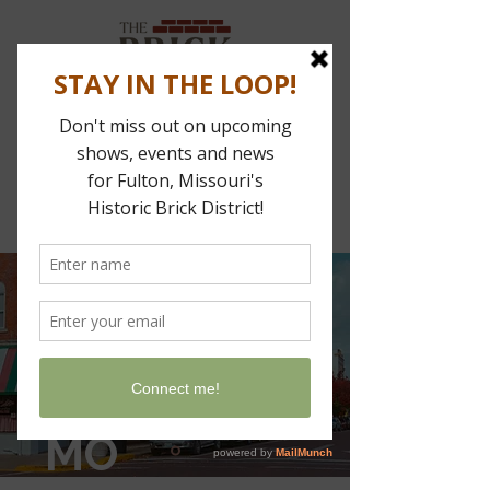
Stay In The Loop
Find us in
downtown
FULTON,
MO