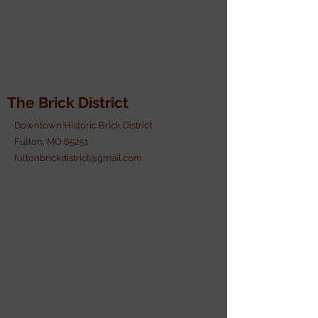
The Brick District
Downtown Historic Brick District
Fulton, MO 65251
fultonbrickdistrict@gmail.com